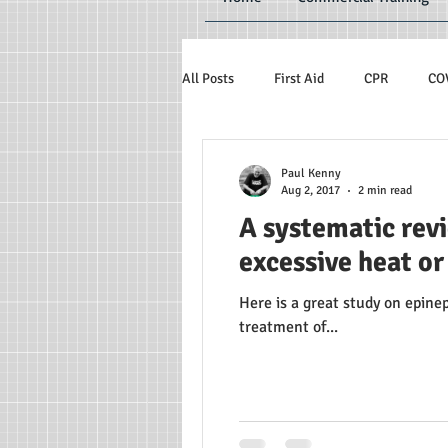
All Posts
First Aid
CPR
CO
Paul Kenny
Aug 2, 2017
2 min read
A systematic rev
excessive heat or
Here is a great study on epin
treatment of...