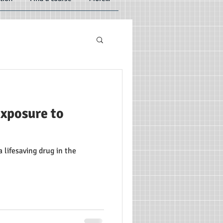
exposure to
lifesaving drug in the