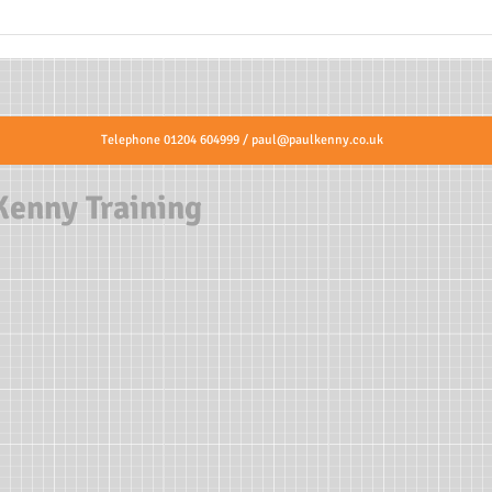
Telephone 01204 604999 /
paul@paulkenny.co.uk
Kenny Training