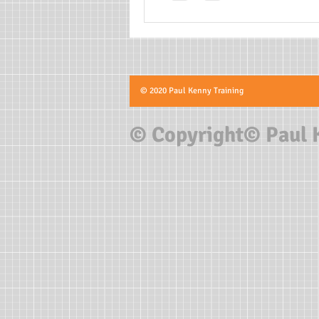
© 2020 Paul Kenny Training
© Copyright© Paul 