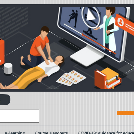
e-learning
Course Handouts
COVID-19: guidance for educa