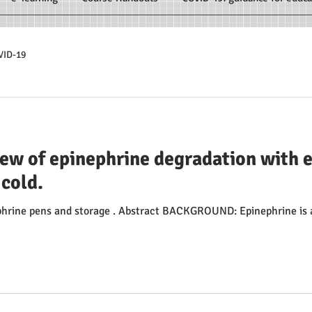
VID-19
iew of epinephrine degradation with 
 cold.
ephrine pens and storage . Abstract BACKGROUND: Epinephrine is a 