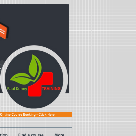
Online Course Booking - Click Here
tion
Find a course
More...