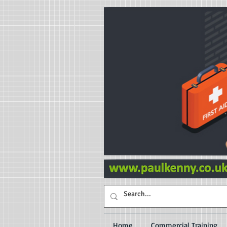
Home
Commercial Training