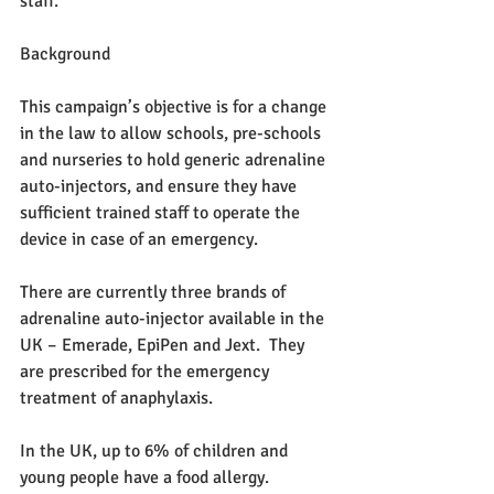
staff.
Background
This campaign’s objective is for a change 
in the law to allow schools, pre-schools 
and nurseries to hold generic adrenaline 
auto-injectors, and ensure they have 
sufficient trained staff to operate the 
device in case of an emergency.
There are currently three brands of 
adrenaline auto-injector available in the 
UK – Emerade, EpiPen and Jext.  They 
are prescribed for the emergency 
treatment of anaphylaxis.
In the UK, up to 6% of children and 
young people have a food allergy. 