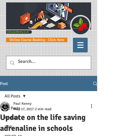
Online Course Booking - Click Here
Post
All Posts
Paul Kenny
All Posts
May 17, 2017
2 min read
Update on the life saving
First Aid
adrenaline in schools
CPR