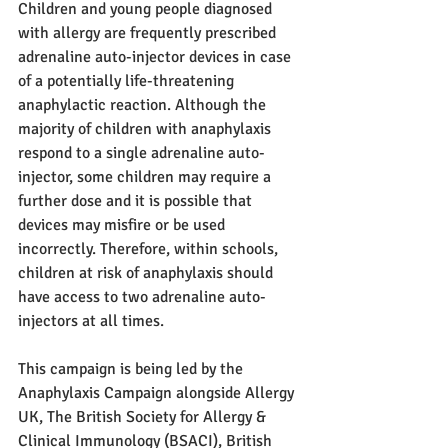
Children and young people diagnosed 
with allergy are frequently prescribed 
adrenaline auto-injector devices in case 
of a potentially life-threatening 
anaphylactic reaction. Although the 
majority of children with anaphylaxis 
respond to a single adrenaline auto-
injector, some children may require a 
further dose and it is possible that 
devices may misfire or be used 
incorrectly. Therefore, within schools, 
children at risk of anaphylaxis should 
have access to two adrenaline auto-
injectors at all times.
This campaign is being led by the 
Anaphylaxis Campaign alongside Allergy 
UK, The British Society for Allergy & 
Clinical Immunology (BSACI), British 