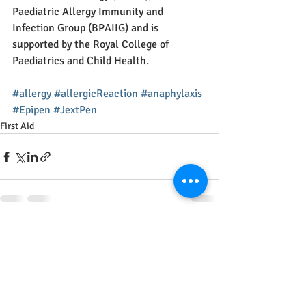
Paediatric Allergy Immunity and 
Infection Group (BPAIIG) and is 
supported by the Royal College of 
Paediatrics and Child Health.
#allergy
#allergicReaction
#anaphylaxis
#Epipen
#JextPen
First Aid
Recent Posts
See All