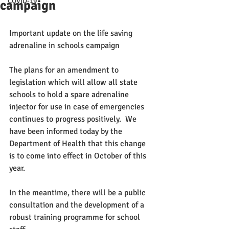
COVID-19
campaign
Important update on the life saving 
adrenaline in schools campaign
The plans for an amendment to 
legislation which will allow all state 
schools to hold a spare adrenaline 
injector for use in case of emergencies 
continues to progress positively.  We 
have been informed today by the 
Department of Health that this change 
is to come into effect in October of this 
year.
In the meantime, there will be a public 
consultation and the development of a 
robust training programme for school 