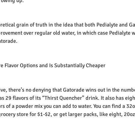
rowing up.
oretical grain of truth in the idea that both Pedialyte and G
provement over regular old water, in which case Pedialyte 
atorade.
e Flavor Options and Is Substantially Cheaper
tive, there’s no denying that Gatorade wins out in the numbe
s 29 flavors of its “Thirst Quencher” drink. It also has eigh
ors of a powder mix you can add to water. You can find a 32o
rocery store for $1-$2, or get larger packs, like eight, 20oz 