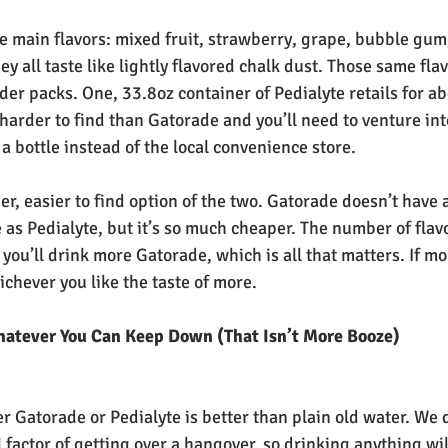
ve main flavors: mixed fruit, strawberry, grape, bubble gum
y all taste like lightly flavored chalk dust. Those same fla
er packs. One, 33.8oz container of Pedialyte retails for ab
t harder to find than Gatorade and you’ll need to venture int
a bottle instead of the local convenience store.
er, easier to find option of the two. Gatorade doesn’t have 
e as Pedialyte, but it’s so much cheaper. The number of flav
 you’ll drink more Gatorade, which is all that matters. If mo
ichever you like the taste of more.
hatever You Can Keep Down (That Isn’t More Booze)
er Gatorade or Pedialyte is better than plain old water. We 
 factor of getting over a hangover, so drinking anything will