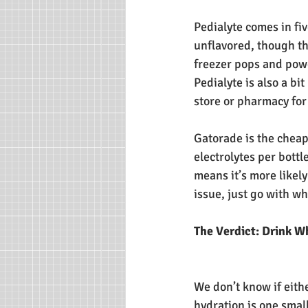
Pedialyte comes in fi
unflavored, though the
freezer pops and powd
Pedialyte is also a bi
store or pharmacy for 
Gatorade is the cheap
electrolytes per bottl
means it’s more likely
issue, just go with wh
The Verdict: Drink W
We don’t know if eith
hydration is one small