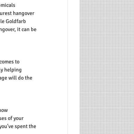
emicals 
urest hangover 
ile Goldfarb 
gover, it can be 
comes to 
ly helping 
ge will do the 
now 
es of your 
you’ve spent the 