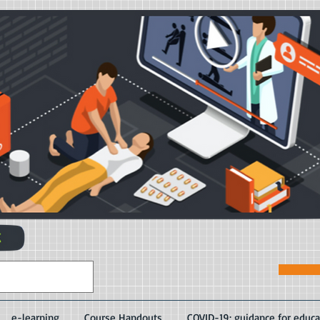
e-learning
Course Handouts
COVID-19: guidance for educa