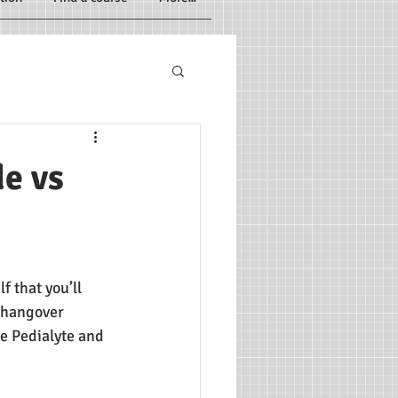
e vs
 that you’ll 
r hangover 
e Pedialyte and 