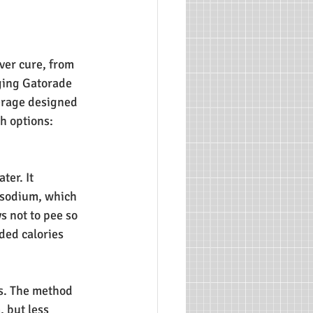
ver cure, from 
ging Gatorade 
verage designed 
th options:
er. It 
 sodium, which 
s not to pee so 
ded calories 
ss. The method 
 but less 