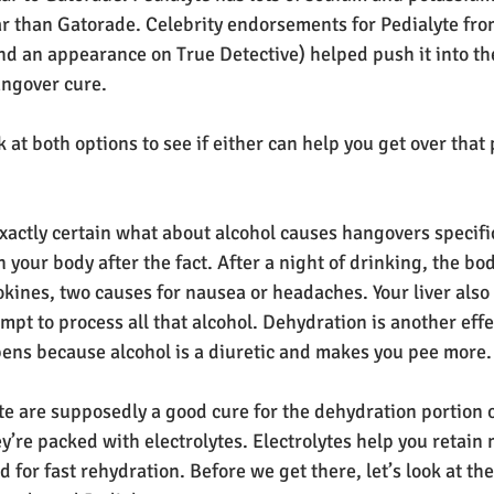
ar than Gatorade. Celebrity endorsements for Pedialyte fro
nd an appearance on True Detective) helped push it into th
angover cure.
ok at both options to see if either can help you get over tha
exactly certain what about alcohol causes hangovers specific
your body after the fact. After a night of drinking, the bod
kines, two causes for nausea or headaches. Your liver also 
pt to process all that alcohol. Dehydration is another effec
ens because alcohol is a diuretic and makes you pee more.
e are supposedly a good cure for the dehydration portion o
’re packed with electrolytes. Electrolytes help you retain
d for fast rehydration. Before we get there, let’s look at the