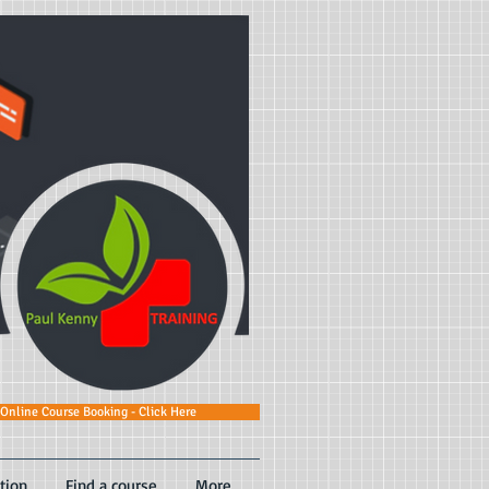
Online Course Booking - Click Here
tion
Find a course
More...