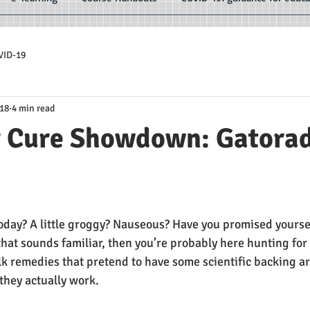
VID-19
018
4 min read
 Cure Showdown: Gatorad
e
oday? A little groggy? Nauseous? Have you promised yourself
 that sounds familiar, then you’re probably here hunting fo
lk remedies that pretend to have some scientific backing ar
 they actually work.