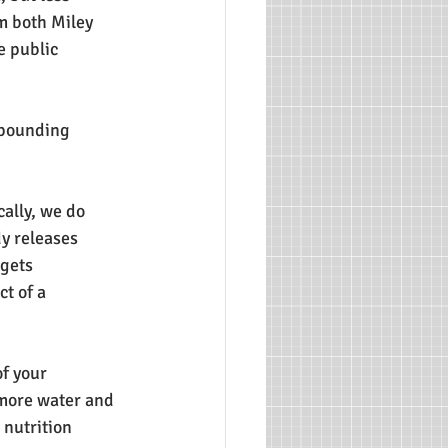
m both Miley 
e public 
t pounding 
ally, we do 
y releases 
gets 
t of a 
f your 
 more water and 
 nutrition 