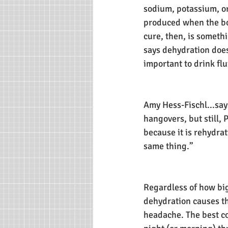
sodium, potassium, or 
produced when the bo
cure, then, is someth
says dehydration doesn
important to drink flu
Amy Hess-Fischl...say
hangovers, but still, P
because it is rehydra
same thing.”
Regardless of how big
dehydration causes th
headache. The best cou