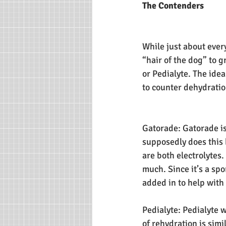
The Contenders
While just about ever
“hair of the dog” to
or Pedialyte. The ide
to counter dehydration
Gatorade: Gatorade is
supposedly does this 
are both electrolytes.
much. Since it’s a sp
added in to help wit
Pedialyte: Pedialyte 
of rehydration is simi