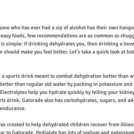
yone who has ever had a sip of alcohol has their own hango
 greasy foods, few recommendations are as common as chug
a is simple: if drinking dehydrates you, then drinking a be
 should make you feel better. Let’s take a quick look at bo
 a sports drink meant to combat dehydration better than wat
better than regular old water by packing in potassium and
 Electrolytes help you hydrate quickly by telling your kidney
orts drink, Gatorade also has carbohydrates, sugars, and ad
h endurance.
was created to help dehydrated children recover from illne
lar to Gatorade. Pedialyte has lots of sodium and potassium,