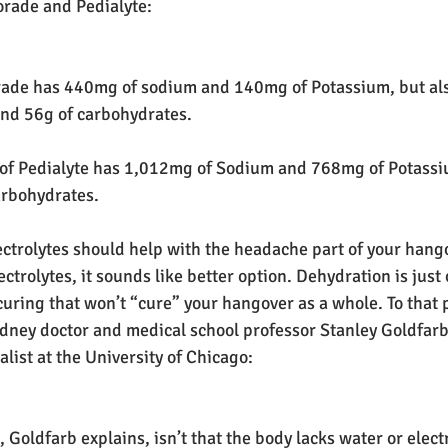
rade and Pedialyte:
orade has 440mg of sodium and 140mg of Potassium, but als
and 56g of carbohydrates.
 of Pedialyte has 1,012mg of Sodium and 768mg of Potassiu
arbohydrates.
lectrolytes should help with the headache part of your hang
ctrolytes, it sounds like better option. Dehydration is just 
uring that won’t “cure” your hangover as a whole. To that p
idney doctor and medical school professor Stanley Goldfar
ialist at the University of Chicago:
 Goldfarb explains, isn’t that the body lacks water or elect