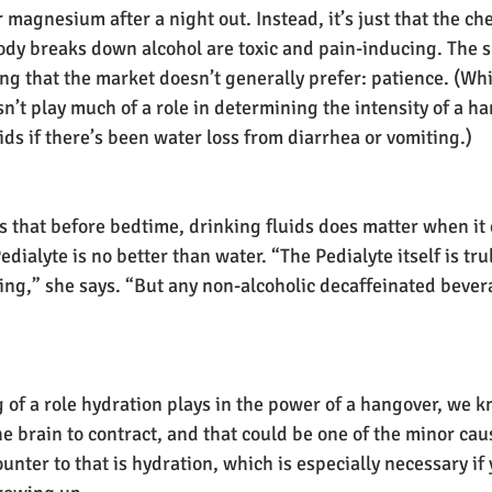
magnesium after a night out. Instead, it’s just that the ch
dy breaks down alcohol are toxic and pain-inducing. The s
ing that the market doesn’t generally prefer: patience. (Wh
’t play much of a role in determining the intensity of a han
ids if there’s been water loss from diarrhea or vomiting.)
s that before bedtime, drinking fluids does matter when it 
edialyte is no better than water. “The Pedialyte itself is tru
ting,” she says. “But any non-alcoholic decaffeinated bevera
 of a role hydration plays in the power of a hangover, we k
e brain to contract, and that could be one of the minor caus
nter to that is hydration, which is especially necessary if 