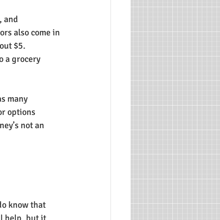
, and 
vors also come in 
out $5. 
o a grocery 
as many 
or options 
ney’s not an 
do know that 
 help, but it 