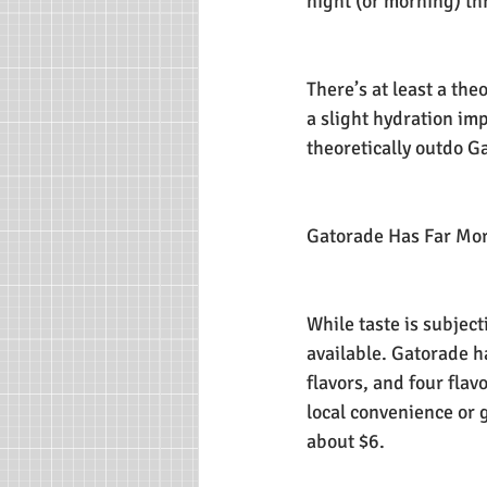
night (or morning) th
There’s at least a the
a slight hydration im
theoretically outdo G
Gatorade Has Far Mor
While taste is subjec
available. Gatorade ha
flavors, and four flav
local convenience or g
about $6.