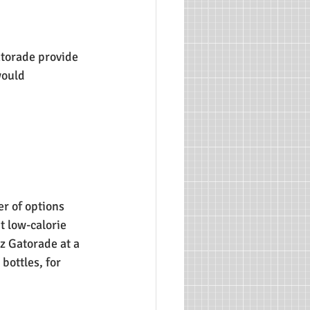
atorade provide 
would 
r of options 
t low-calorie 
z Gatorade at a 
bottles, for 