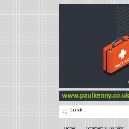
Home
Commercial Training