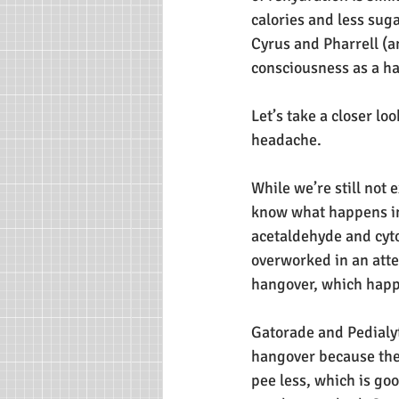
calories and less sug
Cyrus and Pharrell (a
consciousness as a h
Let’s take a closer lo
headache.
While we’re still not 
know what happens in 
acetaldehyde and cyto
overworked in an attem
hangover, which happ
Gatorade and Pedialyt
hangover because they
pee less, which is goo