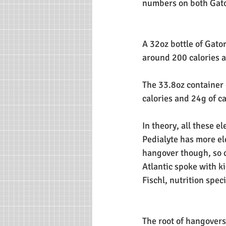
numbers on both Gato
A 32oz bottle of Gat
around 200 calories 
The 33.8oz container
calories and 24g of c
In theory, all these e
Pedialyte has more ele
hangover though, so c
Atlantic spoke with k
Fischl, nutrition spec
The root of hangovers,