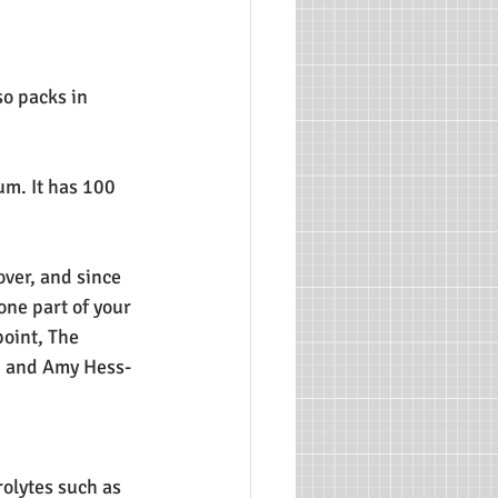
o packs in 
m. It has 100 
over, and since 
one part of your 
oint, The 
b and Amy Hess-
rolytes such as 