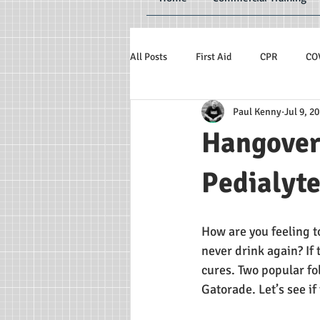
All Posts
First Aid
CPR
CO
Paul Kenny
Jul 9, 2
Hangover
Pedialyt
How are you feeling t
never drink again? If
cures. Two popular fo
Gatorade. Let’s see if