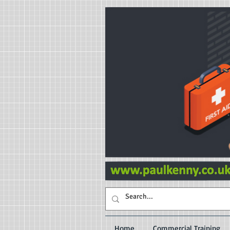
Home
Commercial Training