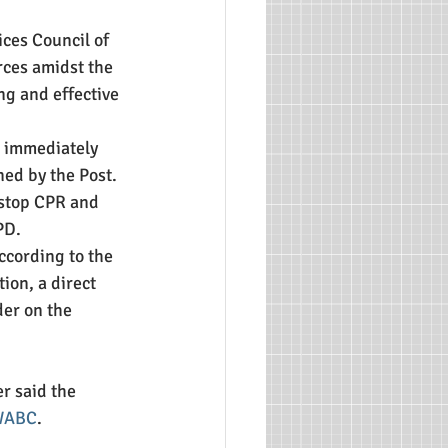
ces Council of 
ces amidst the 
ing and effective 
n immediately 
ned by the Post. 
 stop CPR and 
PD.
ccording to the 
ion, a direct 
er on the 
r said the 
 WABC
.