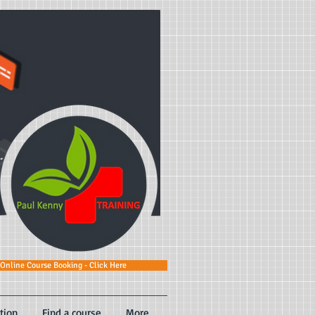
Online Course Booking - Click Here
tion
Find a course
More...