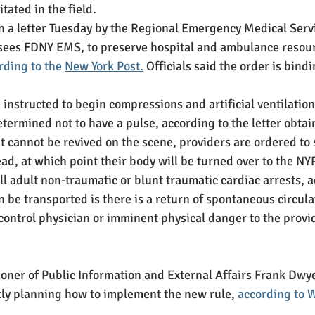
tated in the field.
 a letter Tuesday by the Regional Emergency Medical Servi
sees FDNY EMS, to preserve hospital and ambulance resour
rding to the 
New York Post
.
 Officials said the order is bind
 instructed to begin compressions and artificial ventilatio
termined not to have a pulse, according to the letter obtai
nt cannot be revived on the scene, providers are ordered to
ead, at which point their body will be turned over to the NY
ll adult non-traumatic or blunt traumatic cardiac arrests, a
an be transported is there is a return of spontaneous circulat
control physician or imminent physical danger to the provid
ner of Public Information and External Affairs Frank Dwye
ly planning how to implement the new rule, 
according to