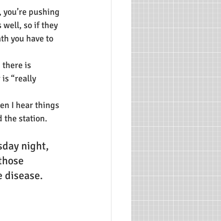
 you’re pushing 
well, so if they 
ath you have to 
there is 
s “really 
en I hear things 
d the station.
day night, 
those 
 disease. 