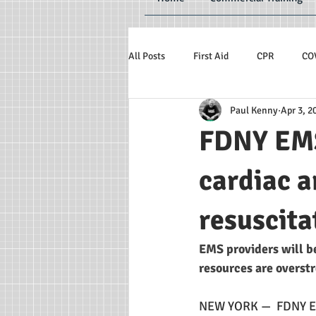
All Posts
First Aid
CPR
CO
Paul Kenny
Apr 3, 2
FDNY EMS
cardiac a
resuscita
EMS providers will b
resources are overst
NEW YORK —  FDNY EMS