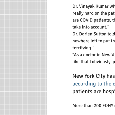
Dr. Vinayak Kumar wi
really hard on the pat
are COVID patients, th
take into account.”
Dr. Darien Sutton tol
nowhere left to put t
terrifying.”
“As a doctor in New Yo
like that I obviously g
New York City ha
according to the 
patients are hosp
More than 200 FDNY