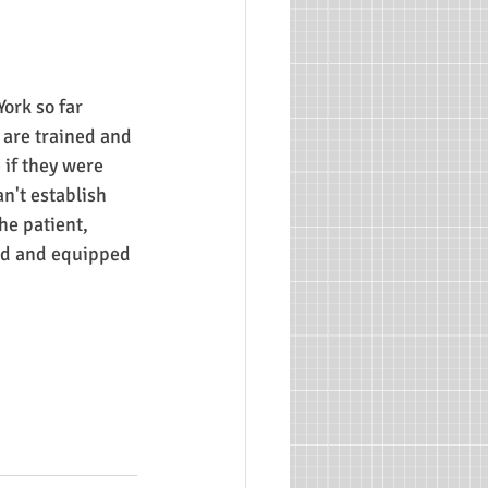
ork so far 
are trained and 
 if they were 
n't establish 
he patient, 
ed and equipped 