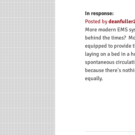
In response:
Posted by 
deanfuller2
More modern EMS syste
behind the times?  Mo
equipped to provide th
laying on a bed in a 
spontaneous circulatio
because there's nothi
equally.