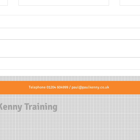
Is th
Where to put AED pads on
Adults and Children?
Telephone 01204 604999 /
paul@paulkenny.co.uk
Kenny Training