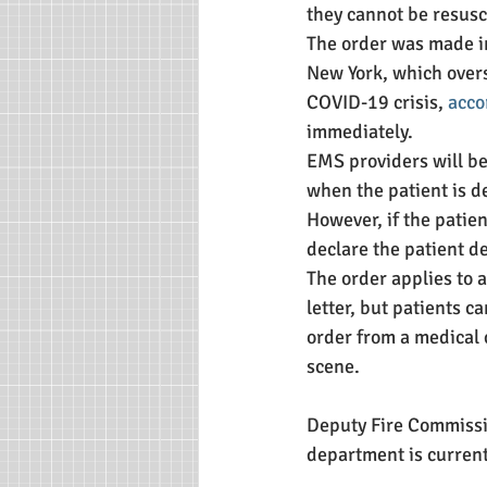
they cannot be resusci
The order was made in
New York, which over
COVID-19 crisis, 
acco
immediately.
EMS providers will be
when the patient is de
However, if the patie
declare the patient d
The order applies to a
letter, but patients c
order from a medical 
scene. 
Deputy Fire Commissio
department is current