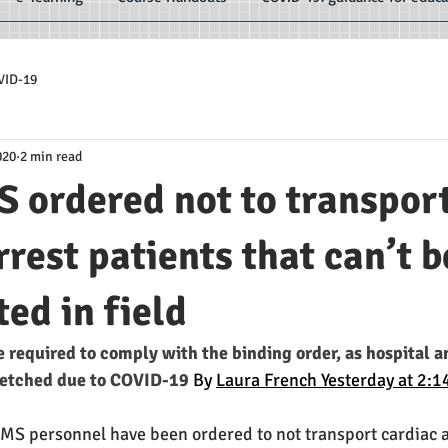
VID-19
020
2 min read
 ordered not to transpor
rrest patients that can’t b
ted in field
e required to comply with the binding order, as hospital 
retched due to COVID-19 
By 
Laura French Yesterday at 2:
 personnel have been ordered to not transport cardiac arr