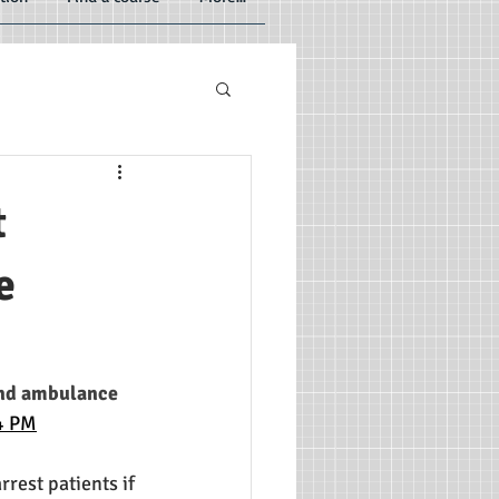
t
e
and ambulance 
14 PM
est patients if 