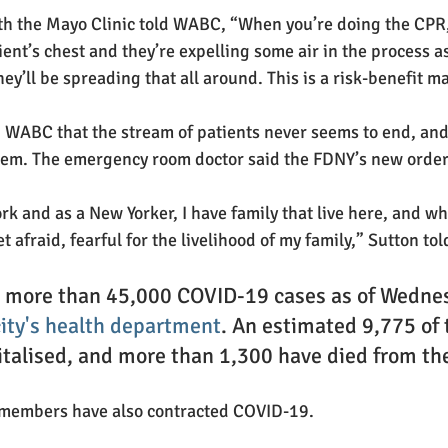
th the Mayo Clinic told WABC, “When you’re doing the CPR,
ient’s chest and they’re expelling some air in the process as 
ey’ll be spreading that all around. This is a risk-benefit m
d WABC that the stream of patients never seems to end, and 
hem. The emergency room doctor said the FDNY’s new order i
rk and as a New Yorker, I have family that live here, and wh
et afraid, fearful for the livelihood of my family,” Sutton tol
s more than 45,000 COVID-19 cases as of Wednes
city's health department
. An estimated 9,775 of 
italised, and more than 1,300 have died from the
 members
have also contracted COVID-19.