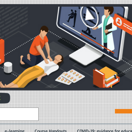
e-learning
Course Handouts
COVID-19: guidance for educa