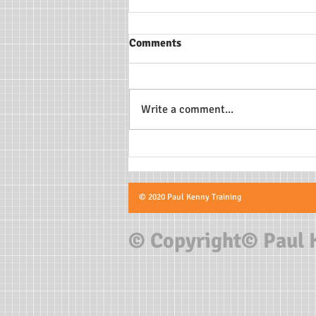
Comments
Write a comment...
Doctors explain how COVID-
19 could affect student
athletes’ hearts
© 2020 Paul Kenny Training
© Copyright© Paul 