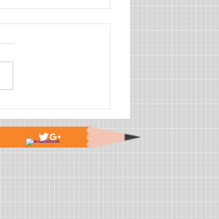
is the future for AEDs?