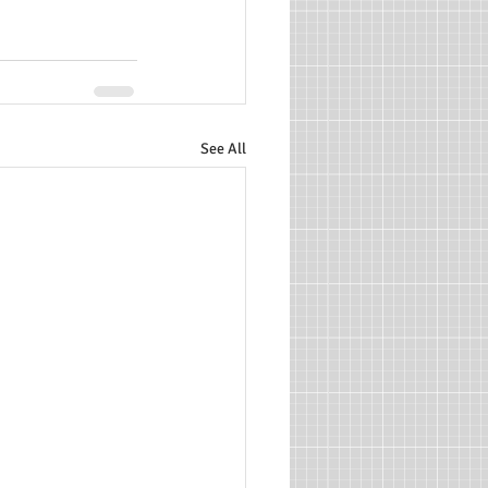
See All