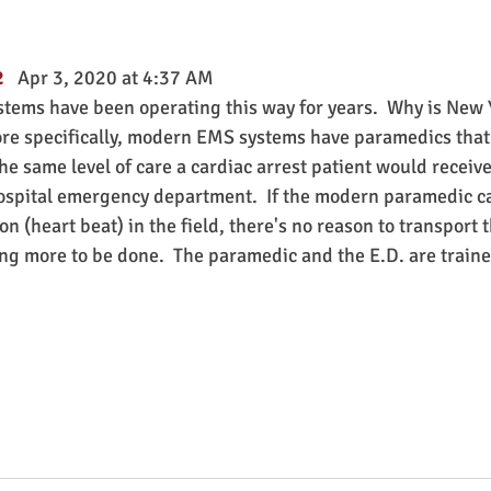
   
Apr 3, 2020 at 4:37 AM
ms have been operating this way for years.  Why is New Y
re specifically, modern EMS systems have paramedics that 
e same level of care a cardiac arrest patient would receive
hospital emergency department.  If the modern paramedic ca
n (heart beat) in the field, there's no reason to transport t
ng more to be done.  The paramedic and the E.D. are train