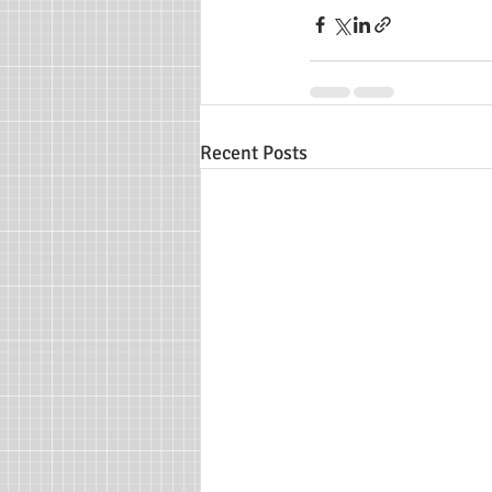
Recent Posts