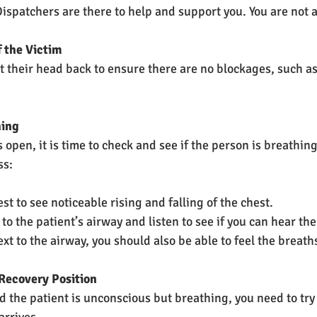
ispatchers are there to help and support you. You are not 
f the Victim
lt their head back to ensure there are no blockages, such as
hing
 open, it is time to check and see if the person is breathin
ss:
est to see noticeable rising and falling of the chest.
to the patient’s airway and listen to see if you can hear t
xt to the airway, you should also be able to feel the breath
 Recovery Position
d the patient is unconscious but breathing, you need to try