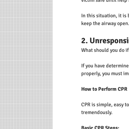
victim safe until help 
In this situation, it i
keep the airway open.
2. Unresponsi
What should you do i
If you have determine
properly, you must im
How to Perform CPR
CPR is simple, easy to
tremendously.
Basic CPR Steps: