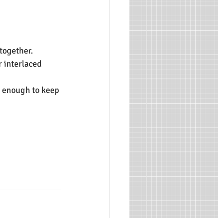
 together.
r interlaced 
 enough to keep 