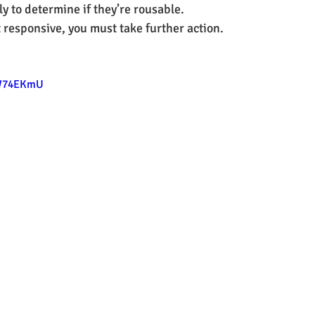
y to determine if they’re rousable.
ot responsive, you must take further action.
BW74EKmU