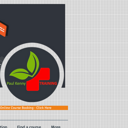
Online Course Booking - Click Here
tion
Find a course
More...