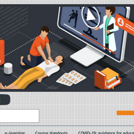
e-learning
Course Handouts
COVID-19: guidance for educa