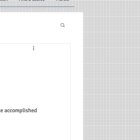
 be accomplished 