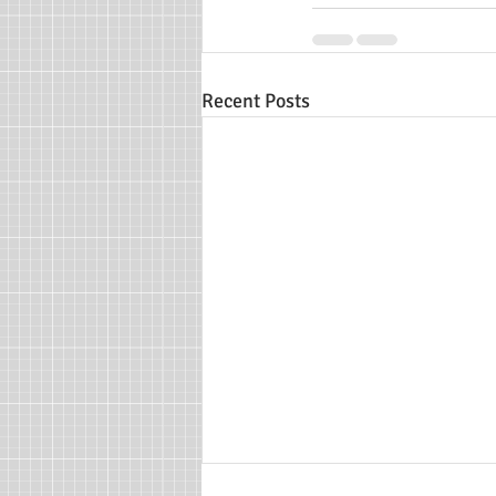
Recent Posts