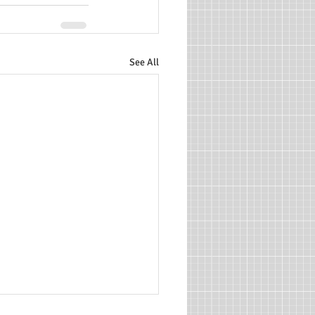
See All