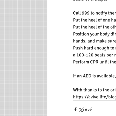
Call 999 to notify th
Put the heel of one ha
Put the heel of the ot
Position your body dir
hands, and make sure 
Push hard enough to 
a 100-120 beats per 
Perform CPR until th
If an AED is available
With thanks to the ori
https://avive.life/b