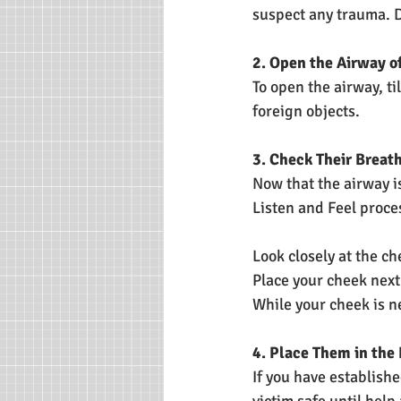
suspect any trauma. D
2. Open the Airway o
To open the airway, ti
foreign objects.
3. Check Their Breat
Now that the airway is
Listen and Feel proce
Look closely at the ch
Place your cheek next 
While your cheek is ne
4. Place Them in the
If you have establishe