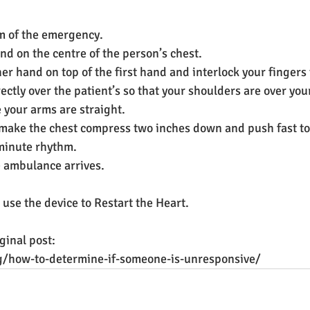
em of the emergency.
nd on the centre of the person’s chest.
her hand on top of the first hand and interlock your fingers
ectly over the patient’s so that your shoulders are over you
your arms are straight.
make the chest compress two inches down and push fast to
minute rhythm. 
e ambulance arrives.
, use the device to Restart the Heart.
ginal post:
log/how-to-determine-if-someone-is-unresponsive/