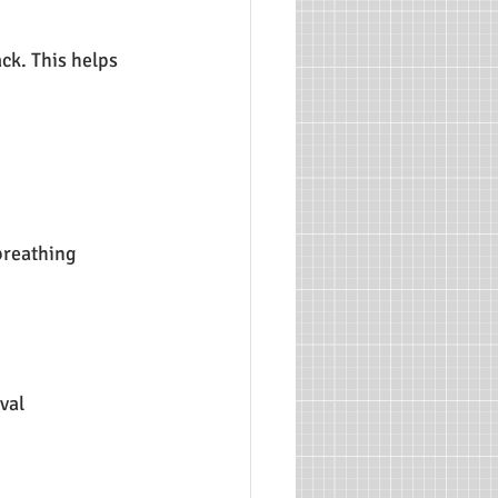
ack. This helps 
breathing 
val 