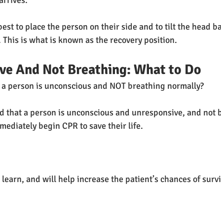
arrives. 
s best to place the person on their side and to tilt the head b
 This is what is known as the recovery position.
ve And Not Breathing: What to Do
f a person is unconscious and NOT breathing normally?
d that a person is unconscious and unresponsive, and not 
mediately begin CPR to save their life.
 learn, and will help increase the patient’s chances of survi