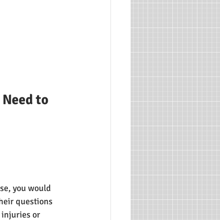
 Need to 
ase, you would 
heir questions 
injuries or 