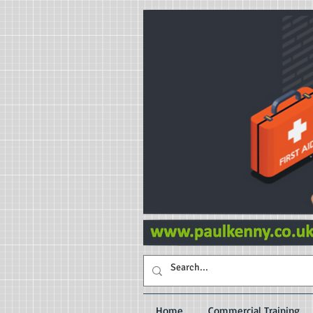
Home
Commercial Training