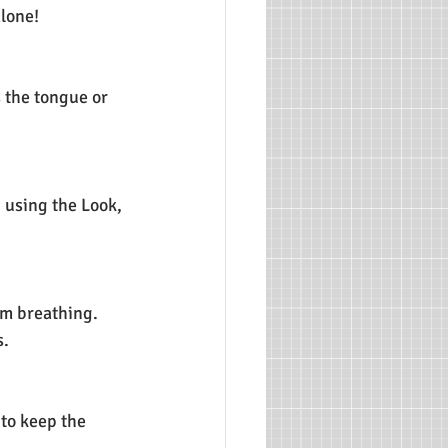
alone!
 the tongue or 
g using the Look, 
hem breathing.
s.
 to keep the 