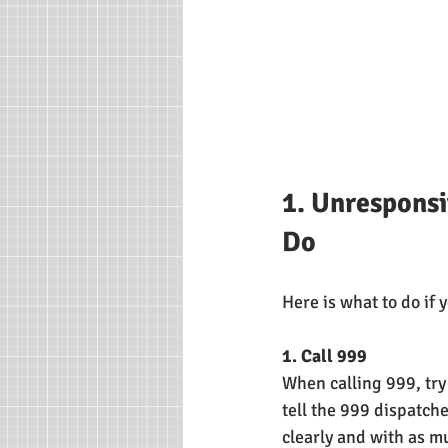
1. Unresponsi
Do
Here is what to do if
1. Call 999
When calling 999, try 
tell the 999 dispatch
clearly and with as mu