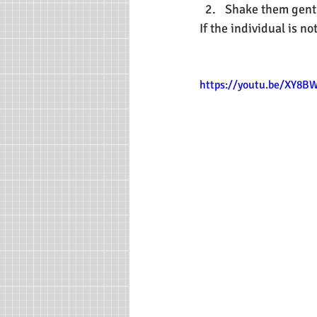
Shake them gentl
If the individual is n
https://youtu.be/XY8