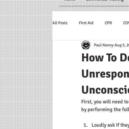
All Posts
First Aid
CPR
CO
Paul Kenny
Aug 5, 
How To D
Unrespons
Unconsci
First, you will need t
by performing the fol
Loudly ask if the