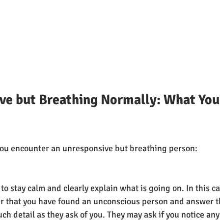
ve but Breathing Normally: What You
 you encounter an unresponsive but breathing person:
to stay calm and clearly explain what is going on. In this c
er that you have found an unconscious person and answer t
ch detail as they ask of you. They may ask if you notice any 