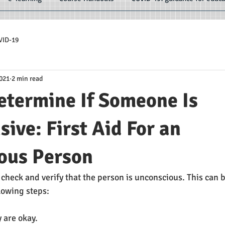
VID-19
2021
2 min read
etermine If Someone Is
ive: First Aid For an
ous Person
o check and verify that the person is unconscious. This can
lowing steps:
y are okay.